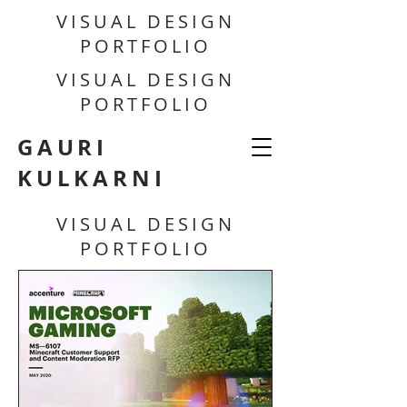
VISUAL DESIGN
PORTFOLIO
VISUAL DESIGN
PORTFOLIO
GAURI
KULKARNI
VISUAL DESIGN
PORTFOLIO