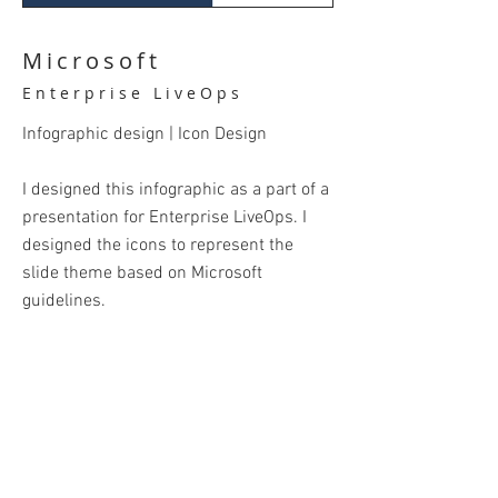
Microsoft
Enterprise LiveOps
Infographic design | Icon Design
I designed this infographic as a part of a
presentation for Enterprise LiveOps. I
designed the icons to represent the
slide theme based on Microsoft
guidelines.