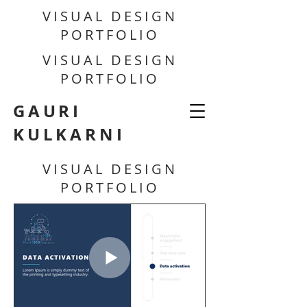
VISUAL DESIGN
PORTFOLIO
VISUAL DESIGN
PORTFOLIO
GAURI
KULKARNI
VISUAL DESIGN
PORTFOLIO