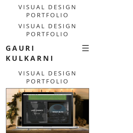
VISUAL DESIGN
PORTFOLIO
VISUAL DESIGN
PORTFOLIO
GAURI
KULKARNI
VISUAL DESIGN
PORTFOLIO