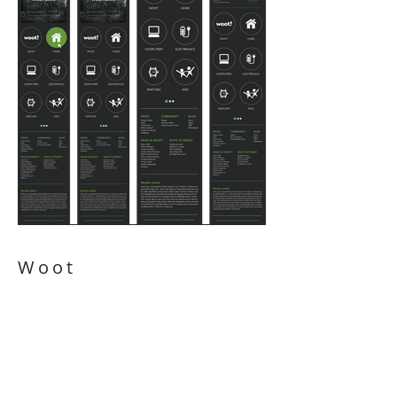
Woot
Redesign
Website Design: Desktop - Tablet -
Mobile| Wireframes | UX Design | Icon
Design