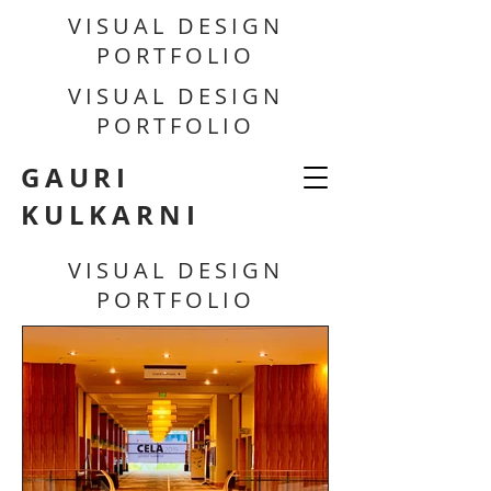
VISUAL DESIGN
PORTFOLIO
VISUAL DESIGN
PORTFOLIO
GAURI
KULKARNI
VISUAL DESIGN
PORTFOLIO