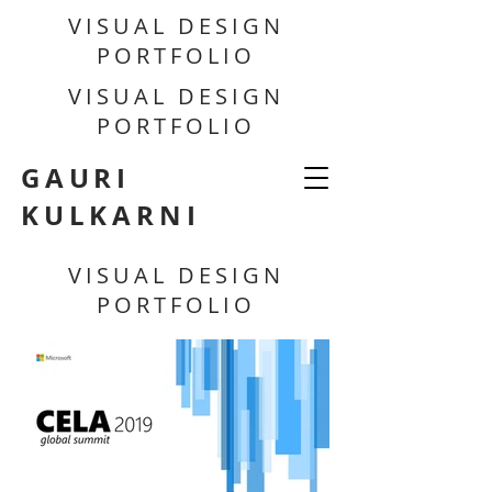
VISUAL DESIGN
PORTFOLIO
VISUAL DESIGN
PORTFOLIO
GAURI
KULKARNI
VISUAL DESIGN
PORTFOLIO